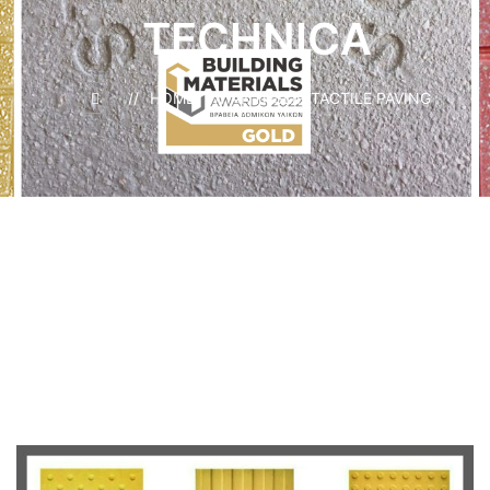
TECHNICA
HOME
ANTI-SLIP TACTILE PAVING