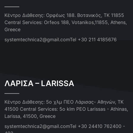
Κέντρο Διάθεσης: Ορφέως 188. Βοτανικός, ΤΚ 11855
Central Services: Orfeos 188, Votanikos,11855, Athens,
Greece
systemtechnica2@gmail.com
Tel +30 211 4185676
ΛΑΡΙΣΑ – LARISSA
Κέντρο Διάθεσης: 5ο χλμ ΠΕΟ Λάρισας- Αθηνών, ΤΚ
41500
Central Services: 5o klm PEO Larissas - Athinas,
Larissa, 41500, Greece
systemtechnica2@gmail.com
Tel +30 24410 762400 -