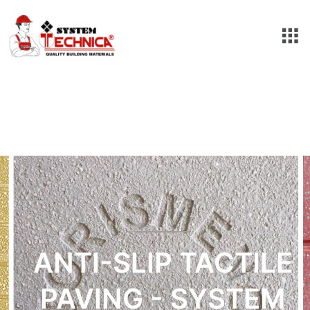
ANTI-SLIP TACTILE
PAVING - SYSTEM