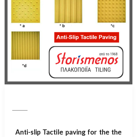
Anti-slip Tactile paving for the the