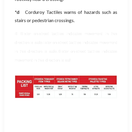
*d
Corduroy Tactiles warns of hazards such as
stairs or pedestrian crossings.
B Blister on-street tactiles indicates movement in this
direction is safe.lister on-street tactiles indicates movement
in this direction is safe.
Blister on-street tactiles indicates
movement in this direction is saf