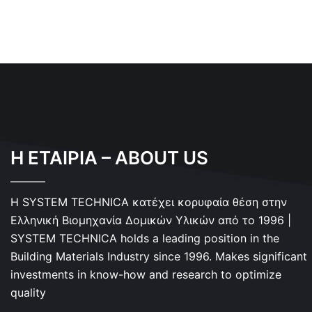
Η ΕΤΑΙΡΙΑ – ABOUT US
Η SYSTEM TECHNICA κατέχει κορυφαία θέση στην
Ελληνική Βιομηχανία Δομικών Υλικών από το 1996 |
SYSTEM TECHNICA holds a leading position in the
Building Materials Industry since 1996. Makes significant
investments in know-how and research to optimize
quality