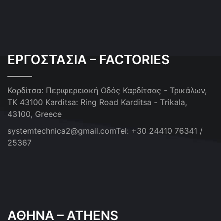
ΕΡΓΟΣΤΑΣΙΑ – FACTORIES
Καρδίτσα: Περιφερειακή Οδός Καρδίτσας - Τρικάλων,
ΤΚ 43100
Karditsa: Ring Road Karditsa - Τrikala,
43100, Greece
systemtechnica2@gmail.com
Tel: +30 24410 76341 /
25367
ΑΘΗΝΑ – ATHENS