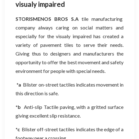
visualy impaired
STORISMENOS BROS S.A
tile manufacturing
company always caring on social matters and
especially for the visualy impaired has created a
variety of pavement tiles to serve their needs.
Giving thus to designers and manufacturers the
opportunity to offer the best movement and safety
environment for people with special needs.
*a
Blister on-street tactiles indicates movement in
this direction is safe.
*b
Anti-slip Tactile paving, with a gritted surface
giving excellent slip resistance.
*c
Blister off-street tactiles indicates the edge of a
footway near a crossing.