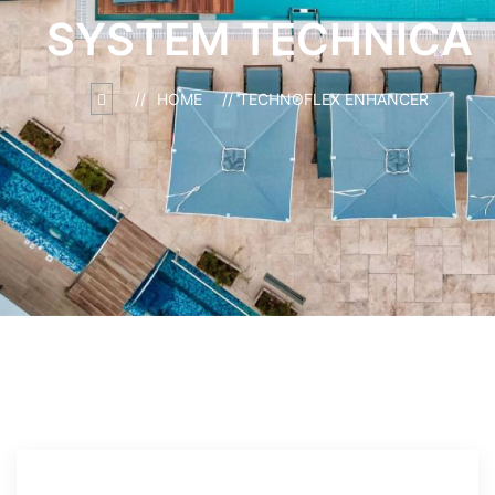
SYSTEM TECHNICA
HOME
TECHNOFLEX ENHANCER