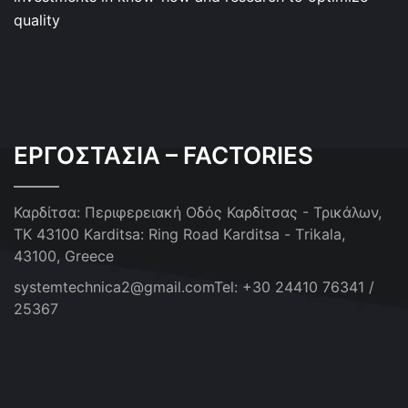
quality
ΕΡΓΟΣΤΑΣΙΑ – FACTORIES
Καρδίτσα: Περιφερειακή Οδός Καρδίτσας - Τρικάλων,
ΤΚ 43100
Karditsa: Ring Road Karditsa - Τrikala,
43100, Greece
systemtechnica2@gmail.com
Tel: +30 24410 76341 /
25367