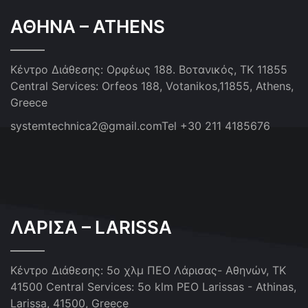
ΑΘΗΝΑ – ATHENS
Κέντρο Διάθεσης: Ορφέως 188. Βοτανικός, ΤΚ 11855
Central Services: Orfeos 188, Votanikos,11855, Athens,
Greece
systemtechnica2@gmail.com
Tel +30 211 4185676
ΛΑΡΙΣΑ – LARISSA
Κέντρο Διάθεσης: 5ο χλμ ΠΕΟ Λάρισας- Αθηνών, ΤΚ
41500
Central Services: 5o klm PEO Larissas - Athinas,
Larissa, 41500, Greece