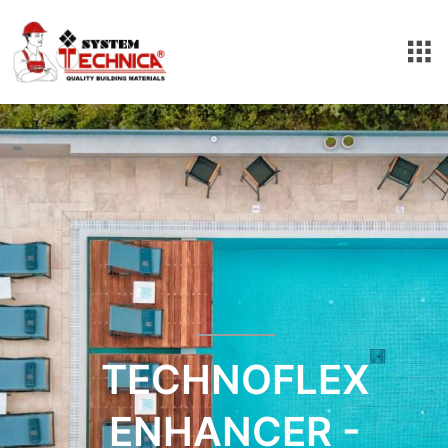
TECHNOFLEX
ENHANCER -