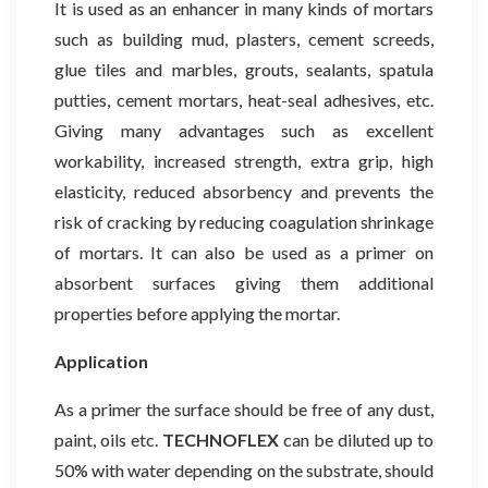
It is used as an enhancer in many kinds of mortars
such as building mud, plasters, cement screeds,
glue tiles and marbles, grouts, sealants, spatula
putties, cement mortars, heat-seal adhesives, etc.
Giving many advantages such as excellent
workability, increased strength, extra grip, high
elasticity, reduced absorbency and prevents the
risk of cracking by reducing coagulation shrinkage
of mortars. It can also be used as a primer on
absorbent surfaces giving them additional
properties before applying the mortar.
Application
As a primer the surface should be free of any dust,
paint, oils etc.
TECHNOFLEX
can be diluted up to
50% with water depending on the substrate, should