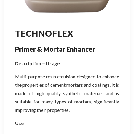
TECHNOFLEX
Primer & Mortar Enhancer
Description – Usage
Multi-purpose resin emulsion designed to enhance
the properties of cement mortars and coatings. It is
made of high quality synthetic materials and is
suitable for many types of mortars, significantly
improving their properties.
Use