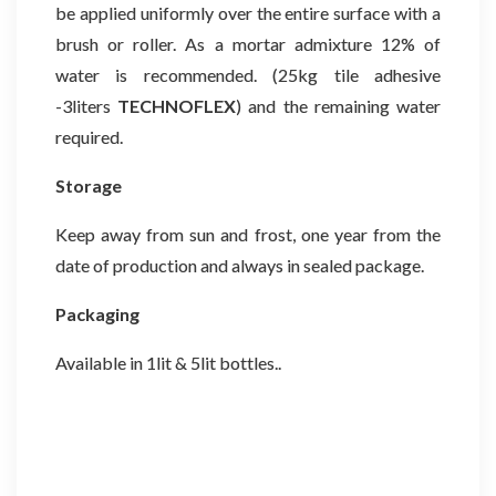
be applied uniformly over the entire surface with a
brush or roller. As a mortar admixture 12% of
water is recommended. (25kg tile adhesive
-3liters
TECHNOFLEX
)
and the remaining water
required.
Storage
Keep away from sun and frost, one year from the
date of production and always in sealed package.
Packaging
Available in 1lit & 5lit bottles..