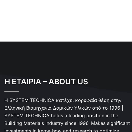
Η ΕΤΑΙΡΙΑ – ABOUT US
Η SYSTEM TECHNICA κατέχει κορυφαία θέση στην
Ελληνική Βιομηχανία Δομικών Υλικών από το 1996 |
SYSTEM TECHNICA holds a leading position in the
Building Materials Industry since 1996. Makes significant
investments in know-how and research to optimize