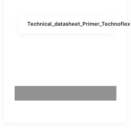
Technical_datasheet_Primer_Technoflex