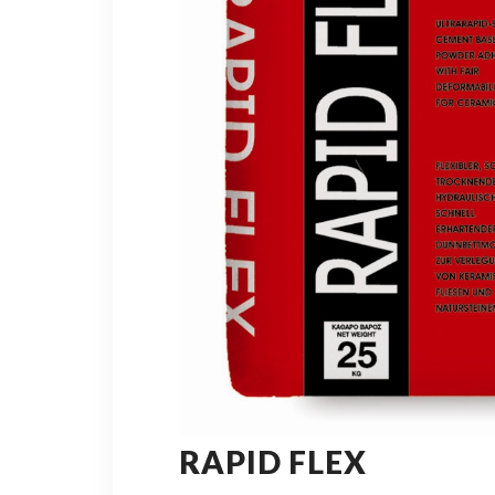
RAPID FLEX