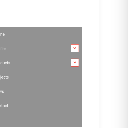
me
file
oducts
jects
ws
ntact