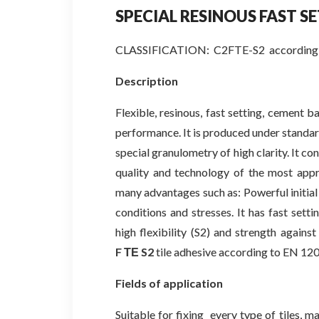
SPECIAL RESINOUS FAST
S
CLASSIFICATION: C2FTE-S2 according 
Description
Flexible, resinous, fast setting, cement ba
performance. It is produced under standar
special granulometry of high clarity. It c
quality and technology of the most app
many advantages such as: Powerful initial
conditions and stresses. It has fast setti
high flexibility (S2) and strength against
F
ΤΕ
S2
tile adhesive according to EN 12
Fields of application
Suitable for fixing every type of tiles, m