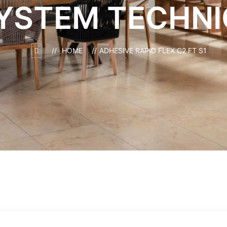
YSTEM TECHNI
HOME
ADHESIVE RAPID FLEX C2 FT S1