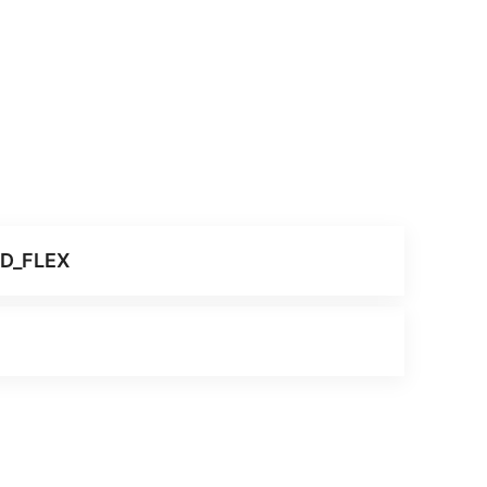
ID_FLEX