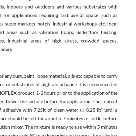
lls, indoors and outdoors and various substrates with
 for applications requiring fast use of space, such as
s super markets, hotels, industrial workshops etc. Ideal
nd areas such as vibration floors, underfloor heating,
es, industrial areas of high stress, crowded spaces,
3 hours
 any dust, paint, loose material, oils etc capable to carry
ates or substrates of high absorbance it is recommended
NOFLEX
product, 1-2 hours prior to the application of the
ded to wet the surface before the application. The content
 adhesive with 7,25lt of clean water (± 0.25 lit) until a
e should be left for about 5-7 minutes to settle, before
olution mixer. The mixture is ready to use within 5 minutes
is approximately 90 min depending on temperature. During