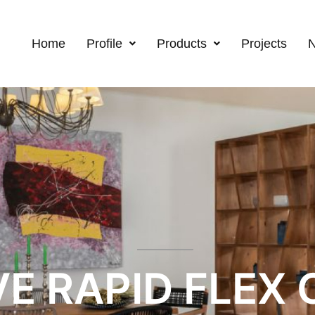
Home
Profile
Products
Projects
E RAPID FLEX C