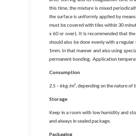
this time, the mixture is mixed periodical
the surface is uniformly applied by means 
must be covered with tiles within 30 minute
x 60 or over). It is recommended that the 
should also be done evenly with a regular s
1mm. In that manner and also using specia
permanent bonding. Application temperat
Consumption
2.5 – 6kg /m², depending on the nature of th
Storage
Keep in a room with low humidity and sto
and always in sealed package.
Packaging