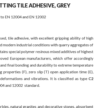
ETTING
TILE ADHESIVE, GREY
to EN 12004 and EN 12002
sed, tile adhesive, with excellent gripping ability of high
d modern industrial conditions with quarry aggregates of
ontains special polymer resinous mixed additives of highest
roved European manufacturers, which offer accordingly
 and final bonding and durability to extreme temperature
ng properties (F), zero slip (T) open application time (E),
 deformations and vibrations. It is classified as type
C2
004 and 12002 standard.
arbles, natural granites and decorative stones, absorbent