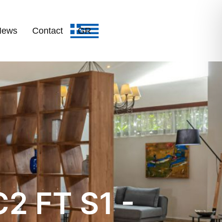
News
Contact
GR
2 FT S1 -