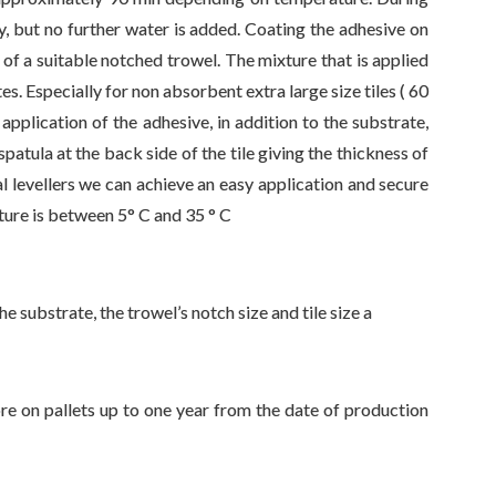
ly, but no further water is added. Coating the adhesive on
of a suitable notched trowel. The mixture that is applied
s. Especially for non absorbent extra large size tiles ( 60
application of the adhesive, in addition to the substrate,
patula at the back side of the tile giving the thickness of
l levellers we can achieve an easy application and secure
ure is between 5° C and 35 ° C
e substrate, the trowel’s notch size and tile size a
re on pallets up to one year from the date of production