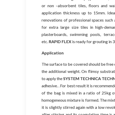
or non –absorbent tiles, floors and wa
application thickness up to 15mm. Ideal
renovations of professional spaces such a
for extra large size tiles in high-dema
plasterboards, swimming pools, terrac
etc.
RAPID FLEX
is ready for grouting in 
Application
The surface to be covered should be free of
the additional weight. On flimsy substr
to apply the
SYSTEM TECHNICA TECH
adhesive. . For best result it is recommen
of the bag is mixed in a ratio of 25kg of
homogeneous mixture is formed. The mixtur
it is slightly stirred again with a low rev
after stirring and its coagulation time 