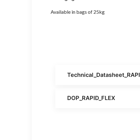
Available in bags of 25kg
Technical_Datasheet_RAP
DOP_RAPID_FLEX