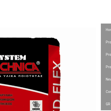
Ho
Pro
Pr
Pro
Ne
Co
GR