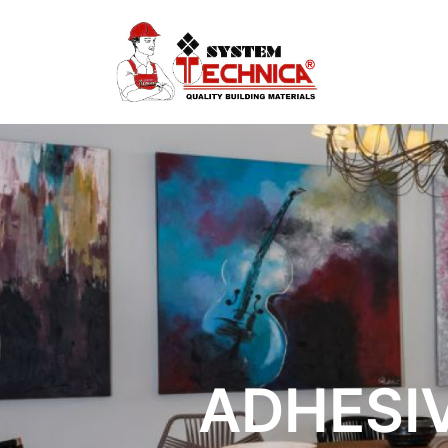
ADHESIV